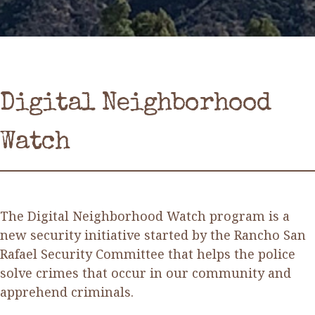
Digital Neighborhood
Watch
The Digital Neighborhood Watch program is a
new security initiative started by the Rancho San
Rafael Security Committee that helps the police
solve crimes that occur in our community and
apprehend criminals.