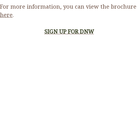
For more information, you can view the brochure
here
.
SIGN UP FOR DNW