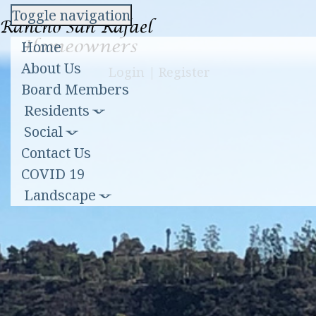
Toggle navigation
Home
About Us
Login
|
Register
Board Members
Residents
Social
Contact Us
COVID 19
Landscape