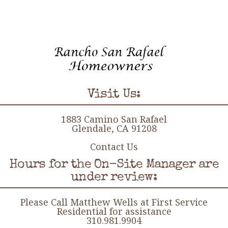
Visit Us:
1883 Camino San Rafael
Glendale, CA 91208
Contact Us
Hours for the On-Site Manager are
under review:
Please Call Matthew Wells at First Service
Residential for assistance
310.981.9904